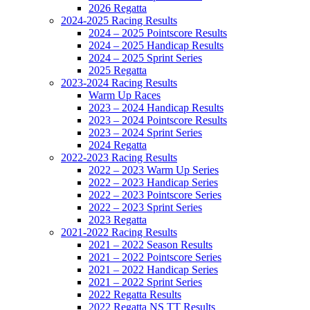
2026 Regatta
2024-2025 Racing Results
2024 – 2025 Pointscore Results
2024 – 2025 Handicap Results
2024 – 2025 Sprint Series
2025 Regatta
2023-2024 Racing Results
Warm Up Races
2023 – 2024 Handicap Results
2023 – 2024 Pointscore Results
2023 – 2024 Sprint Series
2024 Regatta
2022-2023 Racing Results
2022 – 2023 Warm Up Series
2022 – 2023 Handicap Series
2022 – 2023 Pointscore Series
2022 – 2023 Sprint Series
2023 Regatta
2021-2022 Racing Results
2021 – 2022 Season Results
2021 – 2022 Pointscore Series
2021 – 2022 Handicap Series
2021 – 2022 Sprint Series
2022 Regatta Results
2022 Regatta NS TT Results