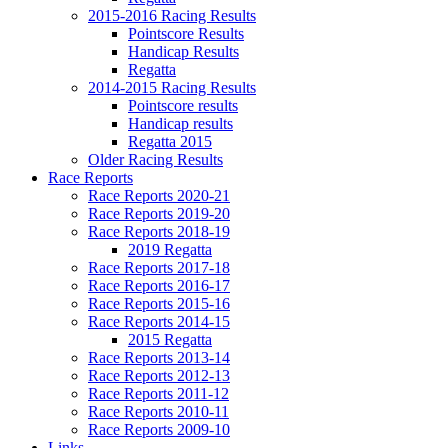
2015-2016 Racing Results
Pointscore Results
Handicap Results
Regatta
2014-2015 Racing Results
Pointscore results
Handicap results
Regatta 2015
Older Racing Results
Race Reports
Race Reports 2020-21
Race Reports 2019-20
Race Reports 2018-19
2019 Regatta
Race Reports 2017-18
Race Reports 2016-17
Race Reports 2015-16
Race Reports 2014-15
2015 Regatta
Race Reports 2013-14
Race Reports 2012-13
Race Reports 2011-12
Race Reports 2010-11
Race Reports 2009-10
Links