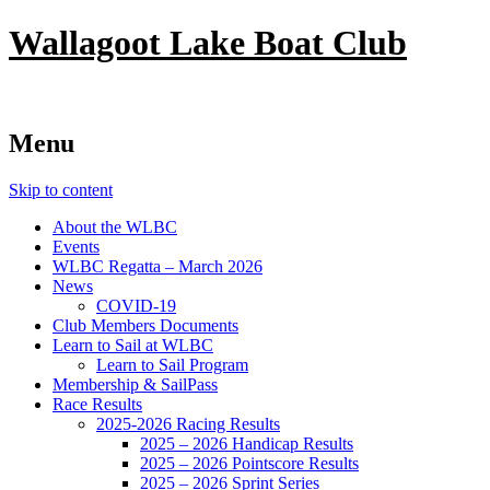
Wallagoot Lake Boat Club
Menu
Skip to content
About the WLBC
Events
WLBC Regatta – March 2026
News
COVID-19
Club Members Documents
Learn to Sail at WLBC
Learn to Sail Program
Membership & SailPass
Race Results
2025-2026 Racing Results
2025 – 2026 Handicap Results
2025 – 2026 Pointscore Results
2025 – 2026 Sprint Series