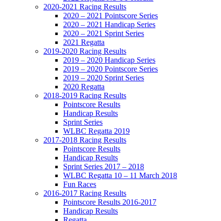
2020-2021 Racing Results
2020 – 2021 Pointscore Series
2020 – 2021 Handicap Series
2020 – 2021 Sprint Series
2021 Regatta
2019-2020 Racing Results
2019 – 2020 Handicap Series
2019 – 2020 Pointscore Series
2019 – 2020 Sprint Series
2020 Regatta
2018-2019 Racing Results
Pointscore Results
Handicap Results
Sprint Series
WLBC Regatta 2019
2017-2018 Racing Results
Pointscore Results
Handicap Results
Sprint Series 2017 – 2018
WLBC Regatta 10 – 11 March 2018
Fun Races
2016-2017 Racing Results
Pointscore Results 2016-2017
Handicap Results
Regatta