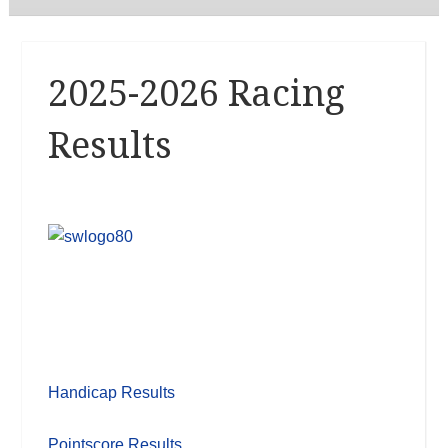
2025-2026 Racing
Results
Handicap Results
Pointscore Results