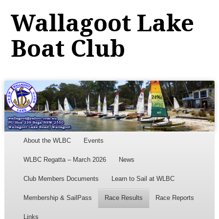
Wallagoot Lake
Boat Club
Menu
Skip to content
About the WLBC
Events
WLBC Regatta – March 2026
News
Club Members Documents
Learn to Sail at WLBC
Membership & SailPass
Race Results
Race Reports
Links