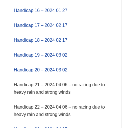
Handicap 16 – 2024 01 27
Handicap 17 – 2024 02 17
Handicap 18 – 2024 02 17
Handicap 19 – 2024 03 02
Handicap 20 – 2024 03 02
Handicap 21 – 2024 04 06 – no racing due to
heavy rain and strong winds
Handicap 22 – 2024 04 06 – no racing due to
heavy rain and strong winds