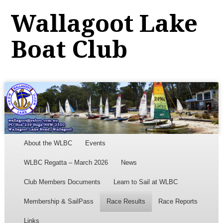
Wallagoot Lake
Boat Club
Menu
Skip to content
About the WLBC
Events
WLBC Regatta – March 2026
News
Club Members Documents
Learn to Sail at WLBC
Membership & SailPass
Race Results
Race Reports
Links