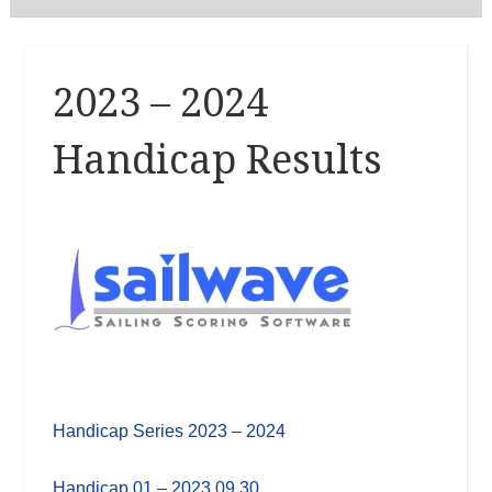
2023 – 2024
Handicap Results
Handicap Series 2023 – 2024
Handicap 01 – 2023 09 30