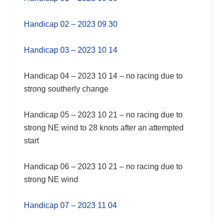
Handicap 02 – 2023 09 30
Handicap 03 – 2023 10 14
Handicap 04 – 2023 10 14 – no racing due to
strong southerly change
Handicap 05 – 2023 10 21 – no racing due to
strong NE wind to 28 knots after an attempted
start
Handicap 06 – 2023 10 21 – no racing due to
strong NE wind
Handicap 07 – 2023 11 04