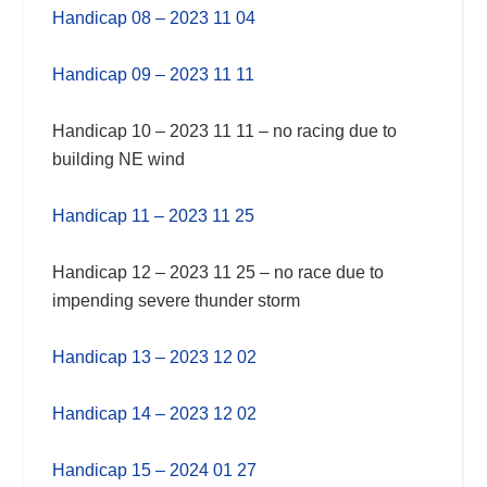
Handicap 08 – 2023 11 04
Handicap 09 – 2023 11 11
Handicap 10 – 2023 11 11 – no racing due to
building NE wind
Handicap 11 – 2023 11 25
Handicap 12 – 2023 11 25 – no race due to
impending severe thunder storm
Handicap 13 – 2023 12 02
Handicap 14 – 2023 12 02
Handicap 15 – 2024 01 27