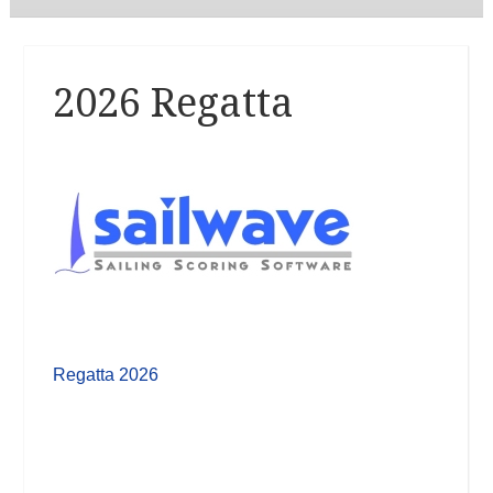
2026 Regatta
Regatta 2026