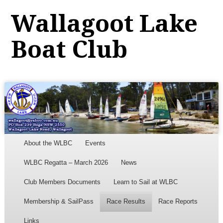
Wallagoot Lake
Boat Club
Menu
Skip to content
About the WLBC
Events
WLBC Regatta – March 2026
News
Club Members Documents
Learn to Sail at WLBC
Membership & SailPass
Race Results
Race Reports
Links