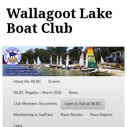
Wallagoot Lake
Boat Club
Menu
Skip to content
About the WLBC
Events
WLBC Regatta – March 2026
News
Club Members Documents
Learn to Sail at WLBC
Membership & SailPass
Race Results
Race Reports
Links