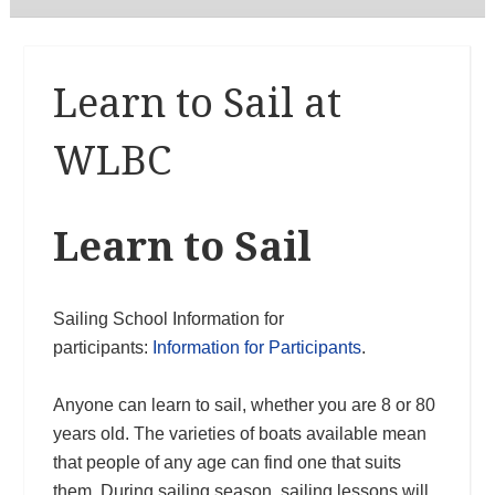
Learn to Sail at
WLBC
Learn to Sail
Sailing School Information for
participants:
Information for Participants
.
Anyone can learn to sail, whether you are 8 or 80
years old. The varieties of boats available mean
that people of any age can find one that suits
them. During sailing season, sailing lessons will