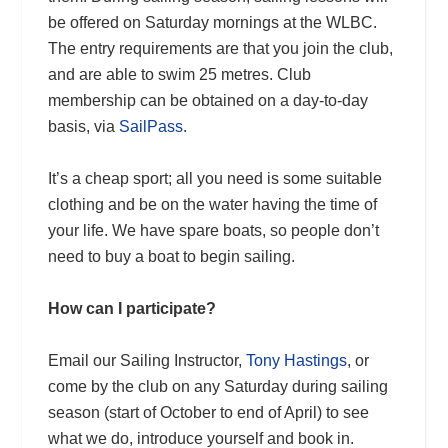
be offered on Saturday mornings at the WLBC.
The entry requirements are that you join the club,
and are able to swim 25 metres. Club
membership can be obtained on a day-to-day
basis, via
SailPass
.
It’s a cheap sport; all you need is some suitable
clothing and be on the water having the time of
your life. We have spare boats, so people don’t
need to buy a boat to begin sailing.
How can I participate?
Email our Sailing Instructor,
Tony Hastings
, or
come by the club on any Saturday during sailing
season (start of October to end of April) to see
what we do, introduce yourself and book in.