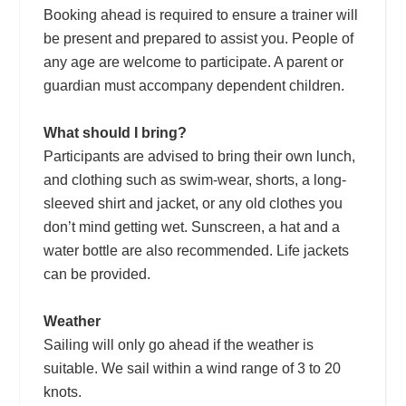
Booking ahead is required to ensure a trainer will
be present and prepared to assist you. People of
any age are welcome to participate. A parent or
guardian must accompany dependent children.
What should I bring?
Participants are advised to bring their own lunch,
and clothing such as swim-wear, shorts, a long-
sleeved shirt and jacket, or any old clothes you
don’t mind getting wet. Sunscreen, a hat and a
water bottle are also recommended. Life jackets
can be provided.
Weather
Sailing will only go ahead if the weather is
suitable. We sail within a wind range of 3 to 20
knots.