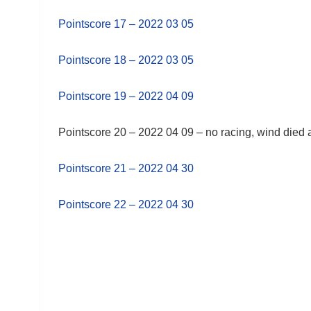
Pointscore 17 – 2022 03 05
Pointscore 18 – 2022 03 05
Pointscore 19 – 2022 04 09
Pointscore 20 – 2022 04 09 – no racing, wind died
Pointscore 21 – 2022 04 30
Pointscore 22 – 2022 04 30