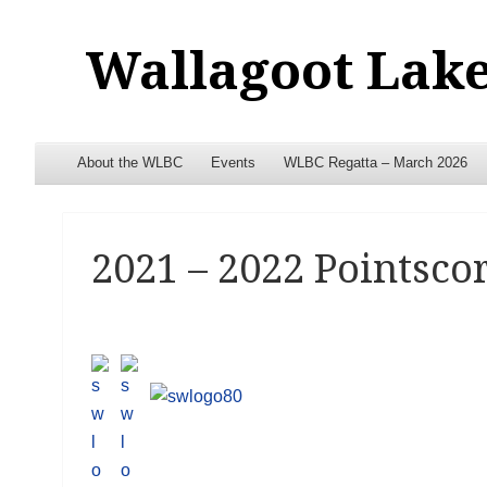
Wallagoot Lake
Menu
Skip to content
About the WLBC
Events
WLBC Regatta – March 2026
2021 – 2022 Pointscor