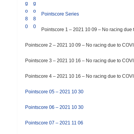
Pointscore Series
Pointscore 1 – 2021 10 09 – No racing due 
Pointscore 2 – 2021 10 09 – No racing due to COVID
Pointscore 3 – 2021 10 16 – No racing due to COVID
Pointscore 4 – 2021 10 16 – No racing due to COVID
Pointscore 05 – 2021 10 30
Pointscore 06 – 2021 10 30
Pointscore 07 – 2021 11 06