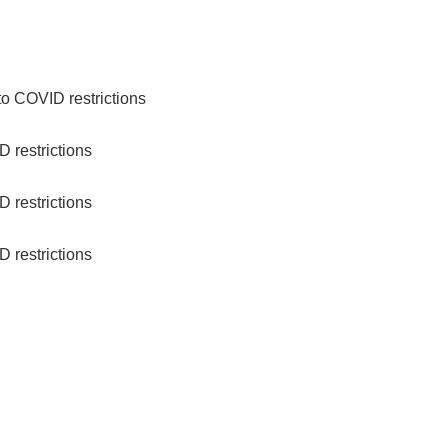
to COVID restrictions
 restrictions
 restrictions
 restrictions