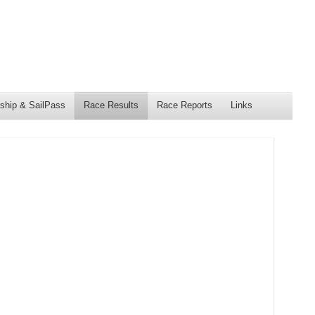
hip & SailPass
Race Results
Race Reports
Links