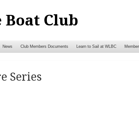
 Boat Club
News
Club Members Documents
Learn to Sail at WLBC
Members
e Series