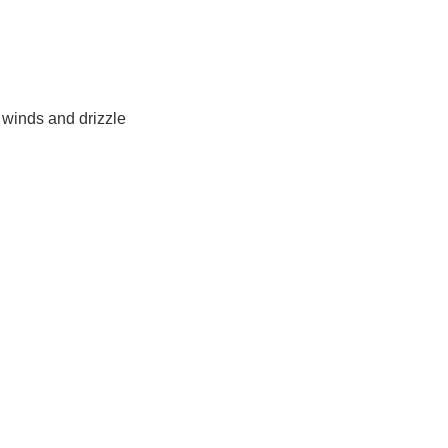
 winds and drizzle