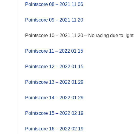
Pointscore 08 – 2021 11 06
Pointscore 09 – 2021 11 20
Pointscore 10 – 2021 11 20 – No racing due to light
Pointscore 11 – 2022 01 15
Pointscore 12 – 2022 01 15
Pointscore 13 – 2022 01 29
Pointscore 14 – 2022 01 29
Pointscore 15 – 2022 02 19
Pointscore 16 – 2022 02 19