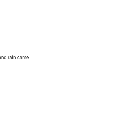
 and rain came