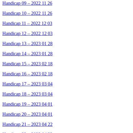
Handicap 09 – 2022 11 26
Handicap 10 – 2022 11 26
Handicap 11 – 2022 12 03
Handicap 12 – 2022 12 03
Handicap 13 – 2023 01 28
Handicap 14 – 2023 01 28
Handicap 15 – 2023 02 18
Handicap 16 – 2023 02 18
Handicap 17 – 2023 03 04
Handicap 18 – 2023 03 04
Handicap 19 – 2023 04 01
Handicap 20 – 2023 04 01
Handicap 21 – 2023 04 22