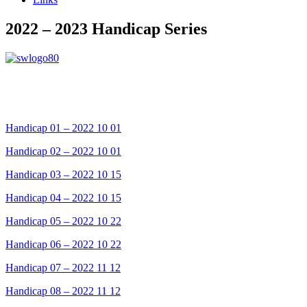
2022 – 2023 Handicap Series
Handicap 01 – 2022 10 01
Handicap 02 – 2022 10 01
Handicap 03 – 2022 10 15
Handicap 04 – 2022 10 15
Handicap 05 – 2022 10 22
Handicap 06 – 2022 10 22
Handicap 07 – 2022 11 12
Handicap 08 – 2022 11 12