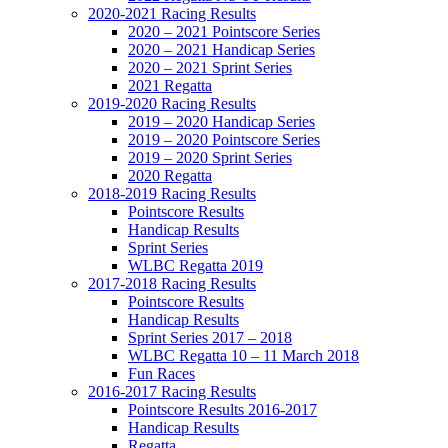
2020-2021 Racing Results
2020 – 2021 Pointscore Series
2020 – 2021 Handicap Series
2020 – 2021 Sprint Series
2021 Regatta
2019-2020 Racing Results
2019 – 2020 Handicap Series
2019 – 2020 Pointscore Series
2019 – 2020 Sprint Series
2020 Regatta
2018-2019 Racing Results
Pointscore Results
Handicap Results
Sprint Series
WLBC Regatta 2019
2017-2018 Racing Results
Pointscore Results
Handicap Results
Sprint Series 2017 – 2018
WLBC Regatta 10 – 11 March 2018
Fun Races
2016-2017 Racing Results
Pointscore Results 2016-2017
Handicap Results
Regatta