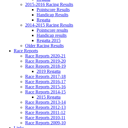
2015-2016 Racing Results
Pointscore Results
Handicap Results
Regatta
2014-2015 Racing Results
Pointscore results
Handicap results
Regatta 2015
Older Racing Results
Race Reports
Race Reports 2020-21
Race Reports 2019-20
Race Reports 2018-19
2019 Regatta
Race Reports 2017-18
Race Reports 2016-17
Race Reports 2015-16
Race Reports 2014-15
2015 Regatta
Race Reports 2013-14
Race Reports 2012-13
Race Reports 2011-12
Race Reports 2010-11
Race Reports 2009-10
Links