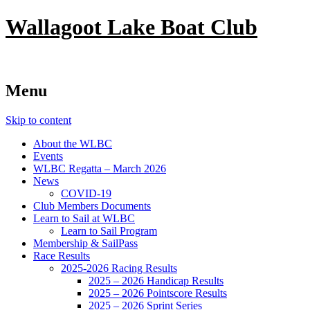
Wallagoot Lake Boat Club
Menu
Skip to content
About the WLBC
Events
WLBC Regatta – March 2026
News
COVID-19
Club Members Documents
Learn to Sail at WLBC
Learn to Sail Program
Membership & SailPass
Race Results
2025-2026 Racing Results
2025 – 2026 Handicap Results
2025 – 2026 Pointscore Results
2025 – 2026 Sprint Series