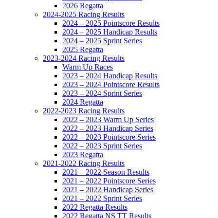
2026 Regatta
2024-2025 Racing Results
2024 – 2025 Pointscore Results
2024 – 2025 Handicap Results
2024 – 2025 Sprint Series
2025 Regatta
2023-2024 Racing Results
Warm Up Races
2023 – 2024 Handicap Results
2023 – 2024 Pointscore Results
2023 – 2024 Sprint Series
2024 Regatta
2022-2023 Racing Results
2022 – 2023 Warm Up Series
2022 – 2023 Handicap Series
2022 – 2023 Pointscore Series
2022 – 2023 Sprint Series
2023 Regatta
2021-2022 Racing Results
2021 – 2022 Season Results
2021 – 2022 Pointscore Series
2021 – 2022 Handicap Series
2021 – 2022 Sprint Series
2022 Regatta Results
2022 Regatta NS TT Results