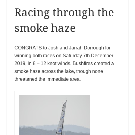
Racing through the
smoke haze
CONGRATS to Josh and Jarrah Dorrough for
winning both races on Saturday 7th December
2019, in 8 – 12 knot winds. Bushfires created a
smoke haze across the lake, though none
threatened the immediate area.