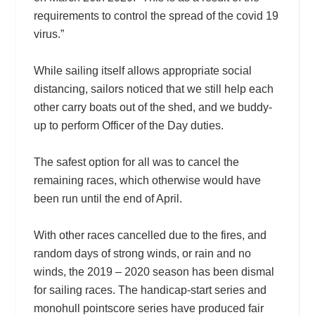
requirements to control the spread of the covid 19
virus.”
While sailing itself allows appropriate social
distancing, sailors noticed that we still help each
other carry boats out of the shed, and we buddy-
up to perform Officer of the Day duties.
The safest option for all was to cancel the
remaining races, which otherwise would have
been run until the end of April.
With other races cancelled due to the fires, and
random days of strong winds, or rain and no
winds, the 2019 – 2020 season has been dismal
for sailing races. The handicap-start series and
monohull pointscore series have produced fair