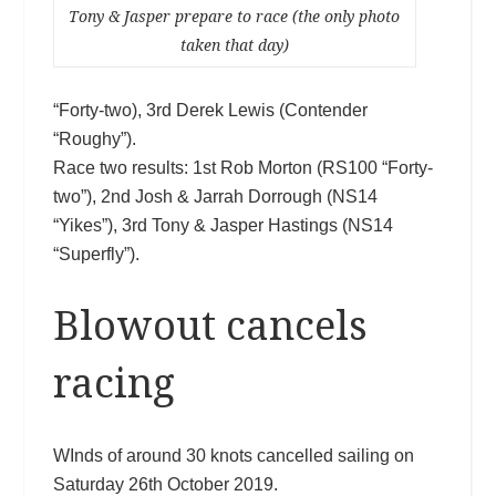
Tony & Jasper prepare to race (the only photo
taken that day)
“Forty-two), 3rd Derek Lewis (Contender
“Roughy”).
Race two results: 1st Rob Morton (RS100 “Forty-
two”), 2nd Josh & Jarrah Dorrough (NS14
“Yikes”), 3rd Tony & Jasper Hastings (NS14
“Superfly”).
Blowout cancels
racing
WInds of around 30 knots cancelled sailing on
Saturday 26th October 2019.