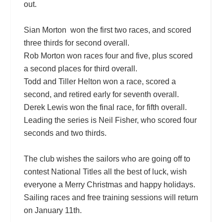
out.
Sian Morton won the first two races, and scored
three thirds for second overall.
Rob Morton won races four and five, plus scored
a second places for third overall.
Todd and Tiller Helton won a race, scored a
second, and retired early for seventh overall.
Derek Lewis won the final race, for fifth overall.
Leading the series is Neil Fisher, who scored four
seconds and two thirds.
The club wishes the sailors who are going off to
contest National Titles all the best of luck, wish
everyone a Merry Christmas and happy holidays.
Sailing races and free training sessions will return
on January 11th.