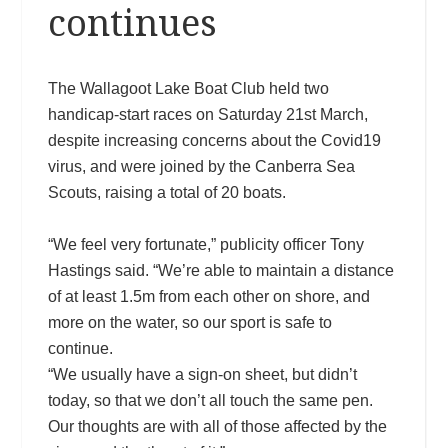
continues
The Wallagoot Lake Boat Club held two
handicap-start races on Saturday 21st March,
despite increasing concerns about the Covid19
virus, and were joined by the Canberra Sea
Scouts, raising a total of 20 boats.
“We feel very fortunate,” publicity officer Tony
Hastings said. “We’re able to maintain a distance
of at least 1.5m from each other on shore, and
more on the water, so our sport is safe to
continue.
“We usually have a sign-on sheet, but didn’t
today, so that we don’t all touch the same pen.
Our thoughts are with all of those affected by the