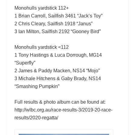
Monohulls yardstick 112+
1 Brian Carroll, Sailfish 3461 “Jack’s Toy”
2 Chris Cleary, Sailfish 1918 “Janus”
3 Ian Milton, Sailfish 2192 “Gooney Bird”
Monohulls yardstick <112
1 Tony Hastings & Luca Dorrough, MG14
“Superfly”
2 James & Paddy Macken, NS14 “Mojo”
3 Michale Hitchens & Gaby Brady, NS14
“Smashing Pumpkin”
Full results & photo album can be found at:
http://wlbc.org.au/race-results-3/2019-20-race-
results/2020-regatta/