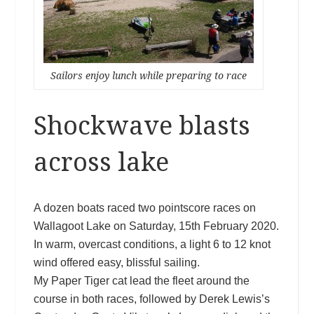
Sailors enjoy lunch while preparing to race
Shockwave blasts
across lake
A dozen boats raced two pointscore races on
Wallagoot Lake on Saturday, 15th February 2020.
In warm, overcast conditions, a light 6 to 12 knot
wind offered easy, blissful sailing.
My Paper Tiger cat lead the fleet around the
course in both races, followed by Derek Lewis’s