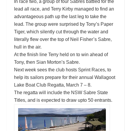
In race two, a group of four Sabres battled for the
lead all race, and Terry Kirby managed to find an
advantageous path up the last leg to take the
lead. The group were surprised by Tony’s Paper
Tiger, which silently cut through the water and
literally flew over the top of Neil Fisher’s Sabre,
hull in the air.
At the finish line Terry held on to win ahead of
Tony, then Sian Morton’s Sabre.
Next week sees the club hosts Sprint Races, to
help its sailors prepare for their annual Wallagoot
Lake Boat Club Regatta, March 7 – 8.
The regatta will include the NSW Sabre State
Titles, and is expected to draw upto 50 entrants.