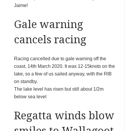
Jaime!
Gale warning
cancels racing
Racing cancelled due to gale warning off the
coast, 14th March 2020. It was 12-15knots on the
lake, so a few of us sailed anyway, with the RIB
on standby.
The lake level has risen but still about 1/2m
below sea level
Regatta winds blow
smiles to Wallagoot