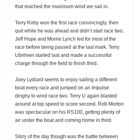
that reached the maximum wind we sail in.
Terry Kirby won the first race convincingly, then
quit while he was ahead and didn’t start race two.
Jeff Hope and Morrie Lynch led for most of the
race before being passed at the last mark. Terry
Ubrihien started last and made a successful
charge through the field to finish third.
Joey Lydiard seems to enjoy sailing a different
boat every race and jumped on an Impulse
dinghy to wind race two. Terry U again blasted
around at top speed to score second. Rob Morton
was spectacular on his RS100, getting plenty of
air under the boat and coming home in third.
Story of the day though was the battle between