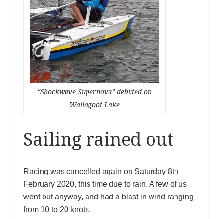
“Shockwave Supernova” debuted on
Wallagoot Lake
Sailing rained out
Racing was cancelled again on Saturday 8th
February 2020, this time due to rain. A few of us
went out anyway, and had a blast in wind ranging
from 10 to 20 knots.