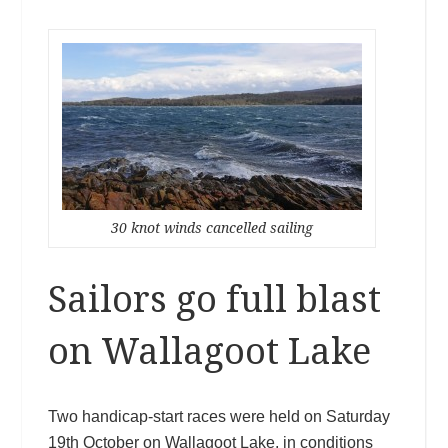
30 knot winds cancelled sailing
Sailors go full blast
on Wallagoot Lake
Two handicap-start races were held on Saturday
19th October on Wallagoot Lake, in conditions