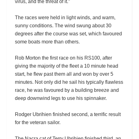
virus, and the threat of it.”
The races were held in light winds, and warm,
sunny conditions. The wind swung about 30
degrees after the course was set, which favoured
some boats more than others.
Rob Morton the first race on his RS100, after
giving the majority of the fleet a 10 minute head
start, he flew past them all and won by over 5
minutes. Not only did he sail his typically flawless
race, he was favoured by a building breeze and
deep downwind legs to use his spinnaker.
Rodger Ubrihien finished second, a terrific result
for the veteran sailor.
The Nacra cat of Terry Ubrihien finished third, an