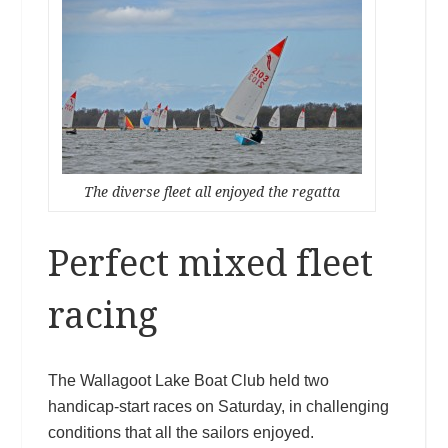
The diverse fleet all enjoyed the regatta
Perfect mixed fleet
racing
The Wallagoot Lake Boat Club held two
handicap-start races on Saturday, in challenging
conditions that all the sailors enjoyed.