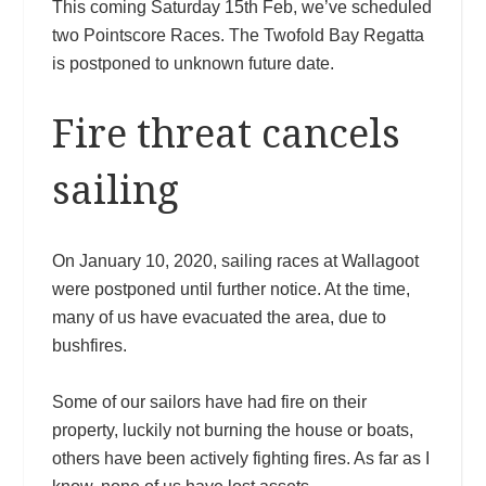
This coming Saturday 15th Feb, we’ve scheduled
two Pointscore Races. The Twofold Bay Regatta
is postponed to unknown future date.
Fire threat cancels
sailing
On January 10, 2020, sailing races at Wallagoot
were postponed until further notice. At the time,
many of us have evacuated the area, due to
bushfires.
Some of our sailors have had fire on their
property, luckily not burning the house or boats,
others have been actively fighting fires. As far as I