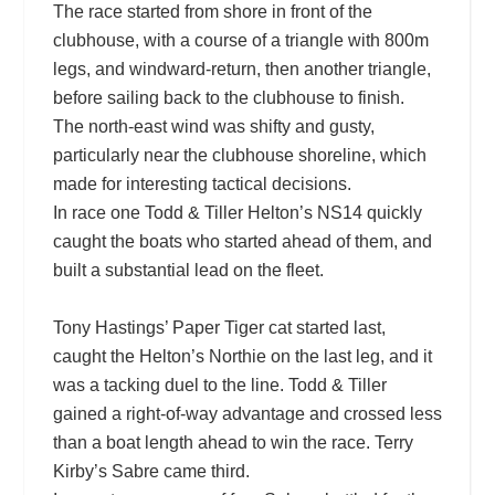
The race started from shore in front of the
clubhouse, with a course of a triangle with 800m
legs, and windward-return, then another triangle,
before sailing back to the clubhouse to finish.
The north-east wind was shifty and gusty,
particularly near the clubhouse shoreline, which
made for interesting tactical decisions.
In race one Todd & Tiller Helton’s NS14 quickly
caught the boats who started ahead of them, and
built a substantial lead on the fleet.
Tony Hastings’ Paper Tiger cat started last,
caught the Helton’s Northie on the last leg, and it
was a tacking duel to the line. Todd & Tiller
gained a right-of-way advantage and crossed less
than a boat length ahead to win the race. Terry
Kirby’s Sabre came third.