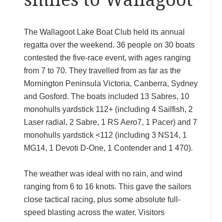
The Wallagoot Lake Boat Club held its annual
regatta over the weekend. 36 people on 30 boats
contested the five-race event, with ages ranging
from 7 to 70. They travelled from as far as the
Mornington Peninsula Victoria, Canberra, Sydney
and Gosford. The boats included 13 Sabres, 10
monohulls yardstick 112+ (including 4 Sailfish, 2
Laser radial, 2 Sabre, 1 RS Aero7, 1 Pacer) and 7
monohulls yardstick <112 (including 3 NS14, 1
MG14, 1 Devoti D-One, 1 Contender and 1 470).
The weather was ideal with no rain, and wind
ranging from 6 to 16 knots. This gave the sailors
close tactical racing, plus some absolute full-
speed blasting across the water. Visitors