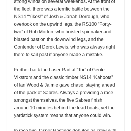
strong winds on several weekends. At the front of
the fleet, there was a terrific battle between the
NS14 “Yikes!” of Josh & Jarrah Dorrough, who
overtook on the upwind legs, the RS100 “Forty-
two” of Rob Morton, who hoisted spinnaker and
blasted past on the downwind legs, and the
Contender of Derek Lewis, who was always right
there to sail past if anyone made a mistake.
Further back the Laser Radial “Tor” of Geote
Vikstrom and the classic timber NS14 “Kahoots”
of Ian Wood & Jaimie gave chase, staying ahead
of the pack of Sabres. Always a providing a race
amongst themselves, the five Sabres finish
around 10 minutes behind the lead boats, yet the
yardstick system means that anyone could win.
In race two Jasper Hastings debuted as crew with