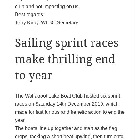
club and not impacting on us.
Best regards
Terry Kirby, WLBC Secretary
Sailing sprint races
make thrilling end
to year
The Wallagoot Lake Boat Club hosted six sprint
races on Saturday 14th December 2019, which
made for fast furious and frenetic action to end the
year.
The boats line up together and start as the flag
drops, tacking a short beat upwind, then turn onto