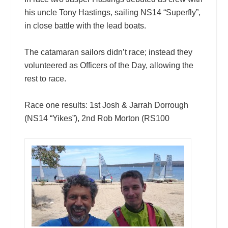
his uncle Tony Hastings, sailing NS14 “Superfly”,
in close battle with the lead boats.
The catamaran sailors didn’t race; instead they
volunteered as Officers of the Day, allowing the
rest to race.
Race one results: 1st Josh & Jarrah Dorrough
(NS14 “Yikes”), 2nd Rob Morton (RS100