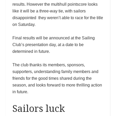
results. However the multihull pointscore looks
like it will be a three-way tie, with sailors
disappointed they weren’t able to race for the title
on Saturday.
Final results will be announced at the Sailing
Club’s presentation day, at a date to be
determined in future.
The club thanks its members, sponsors,
supporters, understanding family members and
friends for the good times shared during the
season, and looks forward to more thrilling action
in future.
Sailors luck