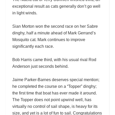
exceptional result as cats generally don’t go well
in light winds.
Sian Morton won the second race on her Sabre
dinghy, half a minute ahead of Mark Gerrand’s
Mosquito cat. Mark continues to improve
significantly each race.
Bob Harris came third, with his usual rival Rod
Anderson just seconds behind.
Jaime Parker-Barnes deserves special mention;
he completed the course on a “Topper” dinghy;
the first time that boat has ever made it around.
The Topper does not point upwind well, has
virtually no control of sail shape, is heavy for its
size, and yet is a lot of fun to sail. Congratulations