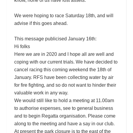
know, none of us have lost assets.
We were hoping to race Saturday 18th, and will
advise if this goes ahead.
This message publicised January 16th:
Hi folks
Here we are in 2020 and I hope all are well and
coping with our current trials. We have decided to
cancel racing this coming weekend the 18th of
January. RFS have been collecting water by air
for fire fighting, and so do not want to hinder their
valuable work in any way.
We would still like to hold a meeting at 11.00am
to authorise expenses, see to general business
and to begin Regatta organisation. Please come
along to the meeting and have a say in our club.
At pres
ent the park closure is to the east of the