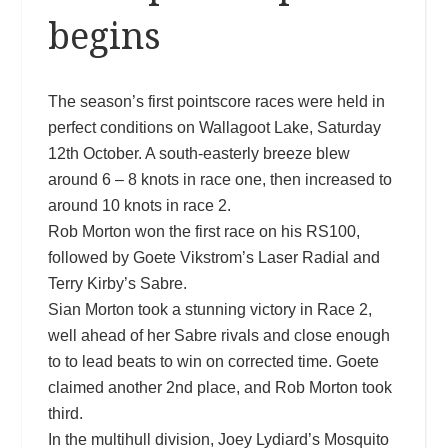
begins
The season’s first pointscore races were held in
perfect conditions on Wallagoot Lake, Saturday
12th October. A south-easterly breeze blew
around 6 – 8 knots in race one, then increased to
around 10 knots in race 2.
Rob Morton won the first race on his RS100,
followed by Goete Vikstrom’s Laser Radial and
Terry Kirby’s Sabre.
Sian Morton took a stunning victory in Race 2,
well ahead of her Sabre rivals and close enough
to to lead beats to win on corrected time. Goete
claimed ano
ther 2nd place, and Rob Morton took
third.
In the multihull division, Joey Lydiard’s Mosquito