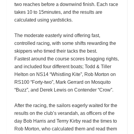
two reaches before a downwind finish. Each race
takes 10 to 15minutes, and the results are
calculated using yardsticks.
The moderate easterly wind offering fast,
controlled racing, with some shifts rewarding the
skippers who timed their tacks the best.
Fastest around the course scores bragging rights,
and included four different boats; Todd & Tiller
Helton on NS14 “Whistling Kite”, Rob Morton on
RS100 “Forty-two”, Mark Gerrard on Mosquito
“Buzz”, and Derek Lewis on Contender “Crow”.
After the racing, the sailors eagerly waited for the
results on the club’s verandah, as officers of the
day Bob Harris and Terrry Kirby read the times to
Rob Morton, who calculated them and read them