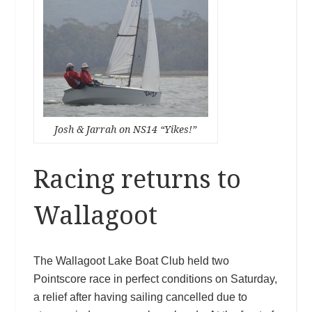
Josh & Jarrah on NS14 “Yikes!”
Racing returns to
Wallagoot
The Wallagoot Lake Boat Club held two
Pointscore race in perfect conditions on Saturday,
a relief after having sailing cancelled due to