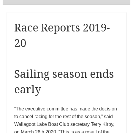
Race Reports 2019-
20
Sailing season ends
early
“The executive committee has made the decision
to cancel racing for the rest of the season,” said
Wallagoot Lake Boat Club secretary Terry Kirby,
on March 26th 2020. “This is as a result of the