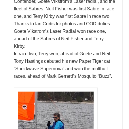
Contender, Goete Vikstrom’s Laser radial, and the
fleet of Sabres. Neil Fisher was first Sabre in race
one, and Terry Kirby was first Sabre in race two.
Thanks to Ian Curtis for photos and OOD duties
Goete Vikstrom’s Laser Radial won race one,
ahead of the Sabres of Neil Fisher and Terry
Kirby.
In race two, Terry won, ahead of Goete and Neil.
Tony Hastings debuted his new Paper Tiger cat
“Shockwave Supernova” and won the multhull
races, ahead of Mark Gerrard’s Mosquito “Buzz”.