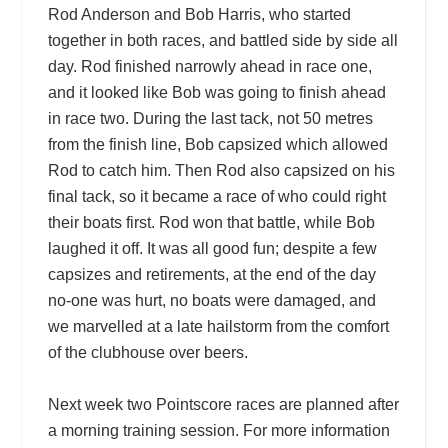
Rod Anderson and Bob Harris, who started
together in both races, and battled side by side all
day. Rod finished narrowly ahead in race one,
and it looked like Bob was going to finish ahead
in race two. During the last tack, not 50 metres
from the finish line, Bob capsized which allowed
Rod to catch him. Then Rod also capsized on his
final tack, so it became a race of who could right
their boats first. Rod won that battle, while Bob
laughed it off. It was all good fun; despite a few
capsizes and retirements, at the end of the day
no-one was hurt, no boats were damaged, and
we marvelled at a late hailstorm from the comfort
of the clubhouse over beers.
Next week two Pointscore races are planned after
a morning training session. For more information