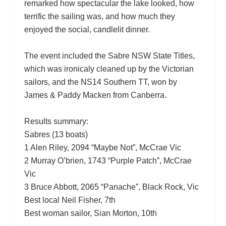
remarked how spectacular the lake looked, how
terrific the sailing was, and how much they
enjoyed the social, candlelit dinner.
The event included the Sabre NSW State Titles,
which was ironicaly cleaned up by the Victorian
sailors, and the NS14 Southern TT, won by
James & Paddy Macken from Canberra.
Results summary:
Sabres (13 boats)
1 Alen Riley, 2094 “Maybe Not”, McCrae Vic
2 Murray O’brien, 1743 “Purple Patch”, McCrae
Vic
3 Bruce Abbott, 2065 “Panache”, Black Rock, Vic
Best local Neil Fisher, 7th
Best woman sailor, Sian Morton, 10th