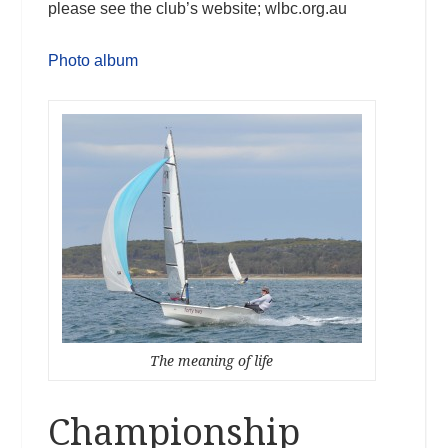
please see the club’s website; wlbc.org.au
Photo album
The meaning of life
Championship