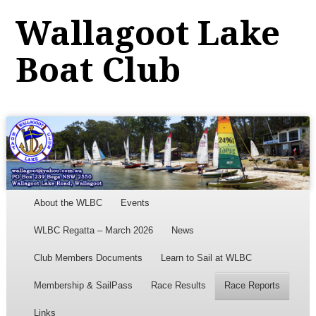
Wallagoot Lake
Boat Club
Menu
Skip to content
About the WLBC
Events
WLBC Regatta – March 2026
News
Club Members Documents
Learn to Sail at WLBC
Membership & SailPass
Race Results
Race Reports
Links