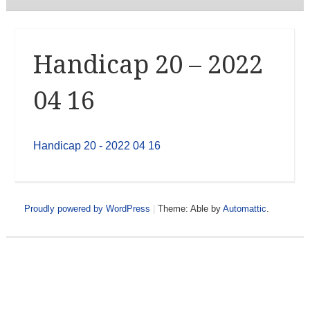
Handicap 20 – 2022
04 16
Handicap 20 - 2022 04 16
Proudly powered by WordPress
|
Theme: Able by
Automattic
.