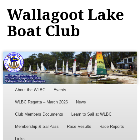
Wallagoot Lake
Boat Club
Menu
Skip to content
About the WLBC
Events
WLBC Regatta – March 2026
News
Club Members Documents
Learn to Sail at WLBC
Membership & SailPass
Race Results
Race Reports
Links