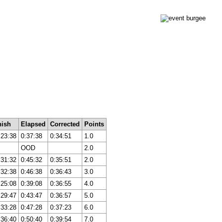
nish
Elapsed
Corrected
Points
:23:38
0:37:38
0:34:51
1.0
OOD
2.0
:31:32
0:45:32
0:35:51
2.0
:32:38
0:46:38
0:36:43
3.0
:25:08
0:39:08
0:36:55
4.0
:29:47
0:43:47
0:36:57
5.0
:33:28
0:47:28
0:37:23
6.0
:36:40
0:50:40
0:39:54
7.0