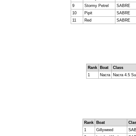
9
Stormy Petrel
SABRE
10
Pipit
SABRE
11
Red
SABRE
Rank
Boat
Class
1
Nacra
Nacra 4.5 Su
Rank
Boat
Cla
1
Gillyweed
SAB