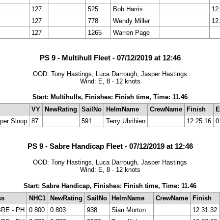
127
525
Bob Harris
12
127
778
Wendy Miller
12
127
1265
Warren Page
PS 9 - Multihull Fleet - 07/12/2019 at 12:46
OOD: Tony Hastings, Luca Darrough, Jasper Hastings
Wind: E, 8 - 12 knots
Start: Multihulls, Finishes: Finish time, Time: 11.46
VY
NewRating
SailNo
HelmName
CrewName
Finish
E
per Sloop
87
591
Terry Ubrihien
12:25:16
0
PS 9 - Sabre Handicap Fleet - 07/12/2019 at 12:46
OOD: Tony Hastings, Luca Darrough, Jasper Hastings
Wind: E, 8 - 12 knots
Start: Sabre Handicap, Finishes: Finish time, Time: 11.46
ss
NHC1
NewRating
SailNo
HelmName
CrewName
Finish
RE - PH
0.800
0.803
938
Sian Morton
12:31:32