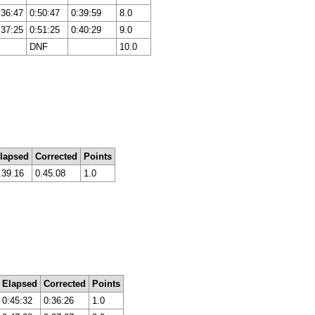
:36:47
0:50:47
0:39:59
8.0
:37:25
0:51:25
0:40:29
9.0
DNF
10.0
lapsed
Corrected
Points
.39.16
0.45.08
1.0
Elapsed
Corrected
Points
0:45:32
0:36:26
1.0