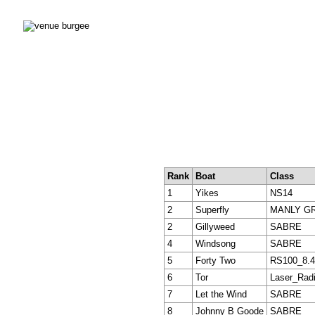
Rank
Boat
Class
1
Yikes
NS14
2
Superfly
MANLY G
2
Gillyweed
SABRE
4
Windsong
SABRE
5
Forty Two
RS100_8.4
6
Tor
Laser_Radi
7
Let the Wind
SABRE
8
Johnny B Goode
SABRE