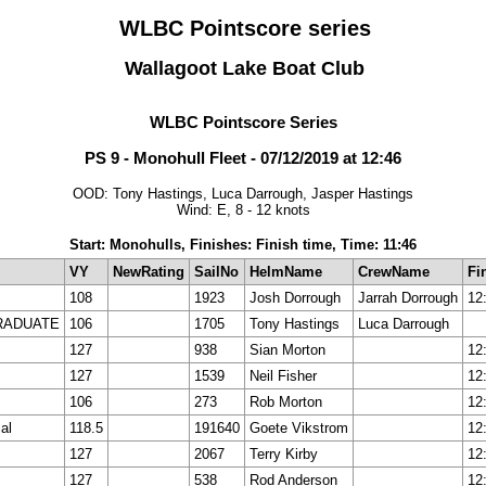
WLBC Pointscore series
Wallagoot Lake Boat Club
WLBC Pointscore Series
PS 9 - Monohull Fleet - 07/12/2019 at 12:46
OOD: Tony Hastings, Luca Darrough, Jasper Hastings
Wind: E, 8 - 12 knots
Start: Monohulls, Finishes: Finish time, Time: 11:46
VY
NewRating
SailNo
HelmName
CrewName
Fi
108
1923
Josh Dorrough
Jarrah Dorrough
12
RADUATE
106
1705
Tony Hastings
Luca Darrough
127
938
Sian Morton
12
127
1539
Neil Fisher
12
106
273
Rob Morton
12
al
118.5
191640
Goete Vikstrom
12
127
2067
Terry Kirby
12
127
538
Rod Anderson
12