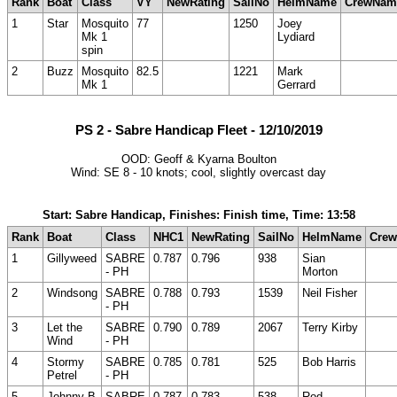
Rank
Boat
Class
VY
NewRating
SailNo
HelmName
CrewNam
1
Star
Mosquito
77
1250
Joey
Mk 1
Lydiard
spin
2
Buzz
Mosquito
82.5
1221
Mark
Mk 1
Gerrard
PS 2 - Sabre Handicap Fleet - 12/10/2019
OOD: Geoff & Kyarna Boulton
Wind: SE 8 - 10 knots; cool, slightly overcast day
Start: Sabre Handicap, Finishes: Finish time, Time: 13:58
Rank
Boat
Class
NHC1
NewRating
SailNo
HelmName
Cre
1
Gillyweed
SABRE
0.787
0.796
938
Sian
- PH
Morton
2
Windsong
SABRE
0.788
0.793
1539
Neil Fisher
- PH
3
Let the
SABRE
0.790
0.789
2067
Terry Kirby
Wind
- PH
4
Stormy
SABRE
0.785
0.781
525
Bob Harris
Petrel
- PH
5
Johnny B
SABRE
0.787
0.783
538
Rod