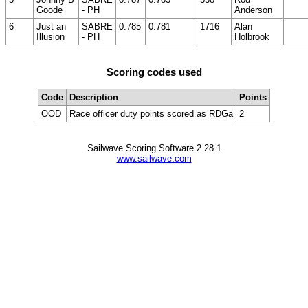
Goode
- PH
Anderson
6
Just an
SABRE
0.785
0.781
1716
Alan
Illusion
- PH
Holbrook
Scoring codes used
Code
Description
Points
OOD
Race officer duty points scored as RDGa
2
Sailwave Scoring Software 2.28.1
www.sailwave.com