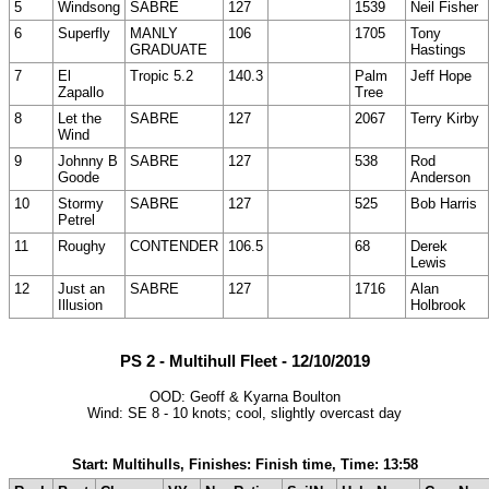
5
Windsong
SABRE
127
1539
Neil Fisher
6
Superfly
MANLY
106
1705
Tony
GRADUATE
Hastings
7
El
Tropic 5.2
140.3
Palm
Jeff Hope
Zapallo
Tree
8
Let the
SABRE
127
2067
Terry Kirby
Wind
9
Johnny B
SABRE
127
538
Rod
Goode
Anderson
10
Stormy
SABRE
127
525
Bob Harris
Petrel
11
Roughy
CONTENDER
106.5
68
Derek
Lewis
12
Just an
SABRE
127
1716
Alan
Illusion
Holbrook
PS 2 - Multihull Fleet - 12/10/2019
OOD: Geoff & Kyarna Boulton
Wind: SE 8 - 10 knots; cool, slightly overcast day
Start: Multihulls, Finishes: Finish time, Time: 13:58