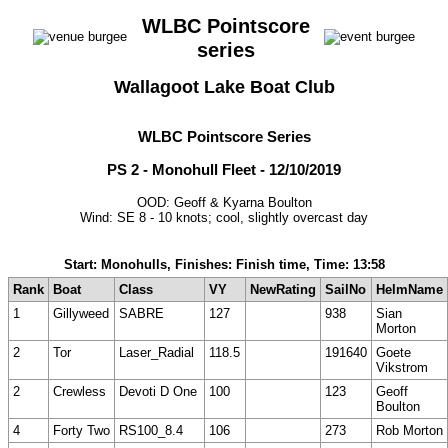
WLBC Pointscore
series
Wallagoot Lake Boat Club
WLBC Pointscore Series
PS 2 - Monohull Fleet - 12/10/2019
OOD: Geoff & Kyarna Boulton
Wind: SE 8 - 10 knots; cool, slightly overcast day
Start: Monohulls, Finishes: Finish time, Time: 13:58
Rank
Boat
Class
VY
NewRating
SailNo
HelmName
1
Gillyweed
SABRE
127
938
Sian
Morton
2
Tor
Laser_Radial
118.5
191640
Goete
Vikstrom
2
Crewless
Devoti D One
100
123
Geoff
Boulton
4
Forty Two
RS100_8.4
106
273
Rob Morton