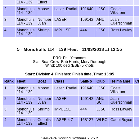
114 - 139
Effect
2
Monohulls
Moose
Laser_Radial
191640
LJSC
Goete
114 - 139
Vikstrom
3
Monohulls
Number
LASER
159142
ANU
Juan
114 - 139
Juan
SC
Guerschman
4
Monohulls
Shrimp
IMPULSE
444
LJSC
Ross Lawley
114 - 139
5 - Monohulls 114 - 139 Fleet - 11/03/2018 at 12:55
PRO: Phil Yeomans
Start Boat Crew: Bob Harris, Merv Dorrough
Wind: 100 deg (ESE) 5 knots
Start: Division 4, Finishes: Finish time, Time: 13:05
Rank
Fleet
Boat
Class
SailNo
Club
HelmName
C
1
Monohulls
Moose
Laser_Radial
191640
LJSC
Goete
114 - 139
Vikstrom
2
Monohulls
Number
LASER
159142
ANU
Juan
114 - 139
Juan
SC
Guerschman
3
Monohulls
Shrimp
IMPULSE
444
LJSC
Ross Lawley
114 - 139
4
Monohulls
Coriolis
LASER 4.7
168127
WLBC
Cadel Boyce
114 - 139
Effect
Sailwave Scoring Software 2.25.2