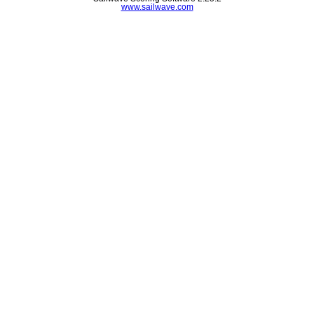
www.sailwave.com