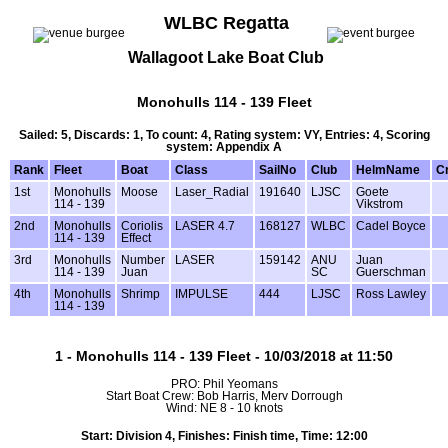
WLBC Regatta
Wallagoot Lake Boat Club
Monohulls 114 - 139 Fleet
Sailed: 5, Discards: 1, To count: 4, Rating system: VY, Entries: 4, Scoring
system: Appendix A
Rank
Fleet
Boat
Class
SailNo
Club
HelmName
C
1st
Monohulls
Moose
Laser_Radial
191640
LJSC
Goete
114 - 139
Vikstrom
2nd
Monohulls
Coriolis
LASER 4.7
168127
WLBC
Cadel Boyce
114 - 139
Effect
3rd
Monohulls
Number
LASER
159142
ANU
Juan
114 - 139
Juan
SC
Guerschman
4th
Monohulls
Shrimp
IMPULSE
444
LJSC
Ross Lawley
114 - 139
1 - Monohulls 114 - 139 Fleet - 10/03/2018 at 11:50
PRO: Phil Yeomans
Start Boat Crew: Bob Harris, Merv Dorrough
Wind: NE 8 - 10 knots
Start: Division 4, Finishes: Finish time, Time: 12:00