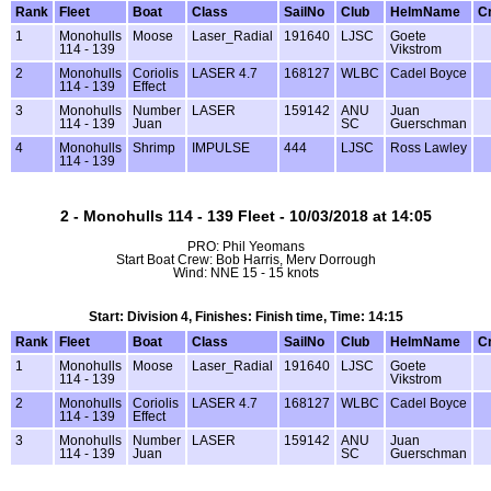
Rank
Fleet
Boat
Class
SailNo
Club
HelmName
C
1
Monohulls
Moose
Laser_Radial
191640
LJSC
Goete
114 - 139
Vikstrom
2
Monohulls
Coriolis
LASER 4.7
168127
WLBC
Cadel Boyce
114 - 139
Effect
3
Monohulls
Number
LASER
159142
ANU
Juan
114 - 139
Juan
SC
Guerschman
4
Monohulls
Shrimp
IMPULSE
444
LJSC
Ross Lawley
114 - 139
2 - Monohulls 114 - 139 Fleet - 10/03/2018 at 14:05
PRO: Phil Yeomans
Start Boat Crew: Bob Harris, Merv Dorrough
Wind: NNE 15 - 15 knots
Start: Division 4, Finishes: Finish time, Time: 14:15
Rank
Fleet
Boat
Class
SailNo
Club
HelmName
C
1
Monohulls
Moose
Laser_Radial
191640
LJSC
Goete
114 - 139
Vikstrom
2
Monohulls
Coriolis
LASER 4.7
168127
WLBC
Cadel Boyce
114 - 139
Effect
3
Monohulls
Number
LASER
159142
ANU
Juan
114 - 139
Juan
SC
Guerschman