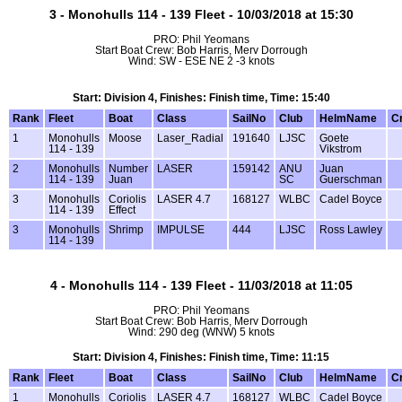
3 - Monohulls 114 - 139 Fleet - 10/03/2018 at 15:30
PRO: Phil Yeomans
Start Boat Crew: Bob Harris, Merv Dorrough
Wind: SW - ESE NE 2 -3 knots
Start: Division 4, Finishes: Finish time, Time: 15:40
Rank
Fleet
Boat
Class
SailNo
Club
HelmName
C
1
Monohulls
Moose
Laser_Radial
191640
LJSC
Goete
114 - 139
Vikstrom
2
Monohulls
Number
LASER
159142
ANU
Juan
114 - 139
Juan
SC
Guerschman
3
Monohulls
Coriolis
LASER 4.7
168127
WLBC
Cadel Boyce
114 - 139
Effect
3
Monohulls
Shrimp
IMPULSE
444
LJSC
Ross Lawley
114 - 139
4 - Monohulls 114 - 139 Fleet - 11/03/2018 at 11:05
PRO: Phil Yeomans
Start Boat Crew: Bob Harris, Merv Dorrough
Wind: 290 deg (WNW) 5 knots
Start: Division 4, Finishes: Finish time, Time: 11:15
Rank
Fleet
Boat
Class
SailNo
Club
HelmName
C
1
Monohulls
Coriolis
LASER 4.7
168127
WLBC
Cadel Boyce